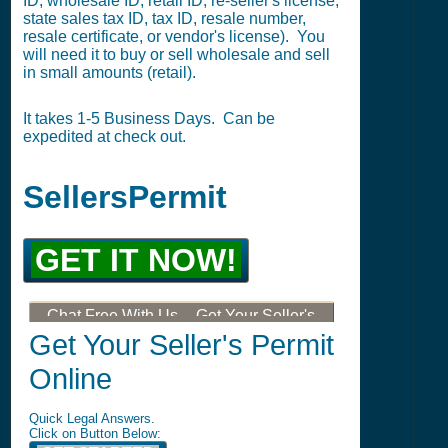
ID, wholesale ID, retail ID, re-seller's license,
state sales tax ID, tax ID, resale number,
resale certificate, or vendor's license). You
will need it to buy or sell wholesale and sell
in small amounts (retail).
It takes 1-5 Business Days. Can be
expedited at check out.
SellersPermit
GET IT NOW!
Chat Free With Us -- Get Your Seller's
Permit, Tax ID, LLC, or DBA
Get Your Seller's Permit
Online
Quick Legal Answers.
Click on Button Below: