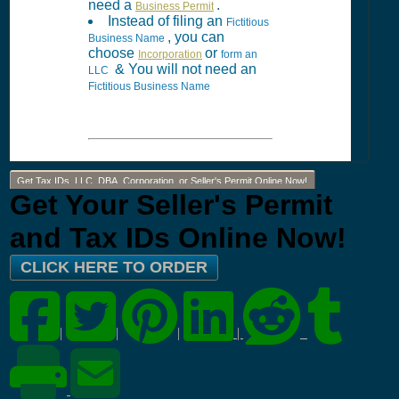
need a
.
Business Permit
Instead of filing an
Fictitious
, you can
Business Name
choose
or
Incorporation
form an
& You will not need an
LLC
Fictitious Business Name
Get Tax IDs, LLC, DBA, Corporation, or Seller's Permit Online Now!
Get Your Seller's Permit
and Tax IDs Online Now!
CLICK HERE TO ORDER
|
|
|
|