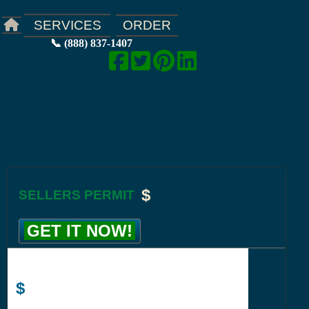
ORDER
SERVICES
📞 (888) 837-1407
$
SELLERS PERMIT
GET IT NOW!
$