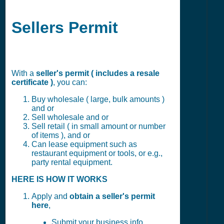
Sellers Permit
With a
seller's permit ( includes a resale
certificate )
, you can:
Buy wholesale ( large, bulk amounts )
and or
Sell wholesale and or
Sell retail ( in small amount or number
of items ), and or
Can lease equipment such as
restaurant equipment or tools, or e.g.,
party rental equipment.
HERE IS HOW IT WORKS
Apply and
obtain a seller's permit
here
,
Submit your business info,