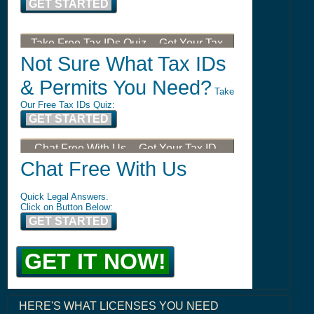
GET STARTED
Take Free Tax IDs Quiz -- Get Your Tax
ID, LLC, or DBA
Not Sure What Tax IDs
& Permits You Need?
Take
Our Free Tax IDs Quiz:
GET STARTED
Chat Free With Us -- Get Your Tax ID,
LLC, or DBA
Chat Free With Us
Quick Legal Answers.
Click on Button Below:
GET STARTED
GET IT NOW!
HERE'S WHAT LICENSES YOU NEED