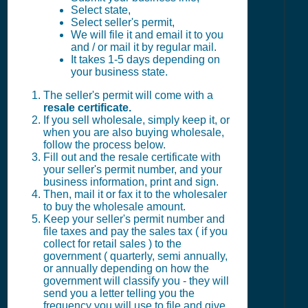
Select state,
Select seller's permit,
We will file it and email it to you
and / or mail it by regular mail.
It takes 1-5 days depending on
your business state.
The seller's permit will come with a
resale certificate.
If you sell wholesale, simply keep it, or
when you are also buying wholesale,
follow the process below.
Fill out and the resale certificate with
your seller's permit number, and your
business information, print and sign.
Then, mail it or fax it to the wholesaler
to buy the wholesale amount.
Keep your seller's permit number and
file taxes and pay the sales tax ( if you
collect for retail sales ) to the
government ( quarterly, semi annually,
or annually depending on how the
government will classify you - they will
send you a letter telling you the
frequency you will use to file and give