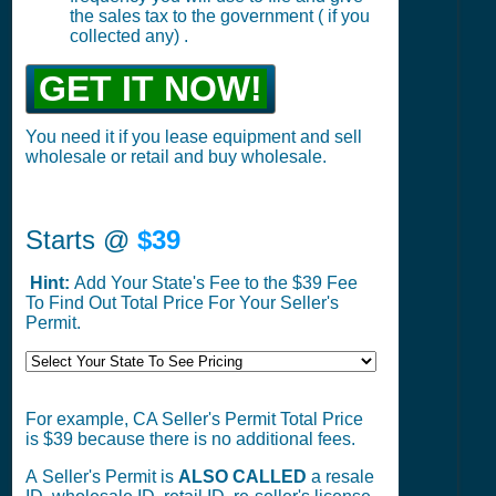
the sales tax to the government ( if you
collected any) .
GET IT NOW!
You need it if you lease equipment and sell
wholesale or retail and buy wholesale.
Starts @
$39
Hint:
Add Your State's Fee to the $39 Fee
To Find Out Total Price For Your Seller's
Permit.
For example, CA Seller's Permit Total Price
is $39 because there is no additional fees.
A Seller's Permit is
ALSO CALLED
a resale