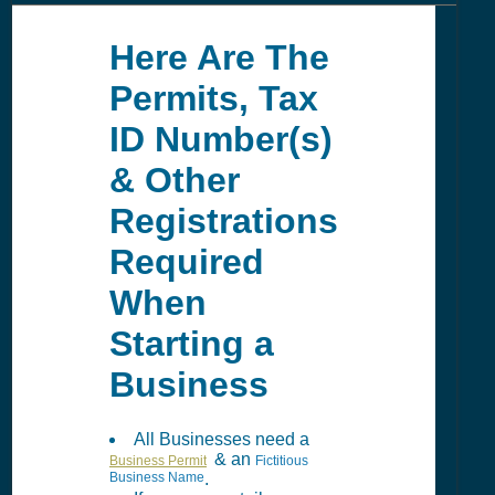
Here Are The
Permits, Tax
ID Number(s)
& Other
Registrations
Required
When
Starting a
Business
All Businesses need a
& an
Business Permit
Fictitious
Business Name
.