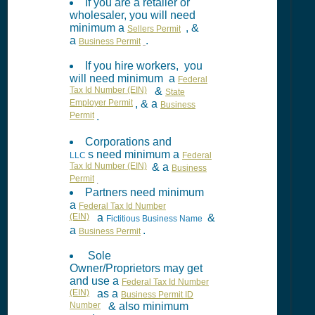
If you are a retailer or
wholesaler, you will need
minimum a
, &
Sellers Permit
a
.
Business Permit
If you hire workers, you
will need minimum a
Federal
Tax Id Number (EIN)
&
State
Employer Permit
, & a
Business
Permit
.
Corporations and
s need minimum a
LLC
Federal
Tax Id Number (EIN)
& a
Business
Permit
.
Partners need minimum
a
Federal Tax Id Number
(EIN)
a
&
Fictitious Business Name
a
.
Business Permit
Sole
Owner/Proprietors may get
and use a
Federal Tax Id Number
(EIN)
as a
Business Permit ID
Number
& also minimum