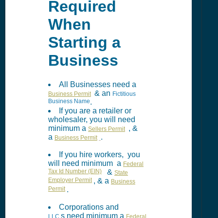
Required
When
Starting a
Business
All Businesses need a
& an
Business Permit
Fictitious
Business Name
.
If you are a retailer or
wholesaler, you will need
minimum a
, &
Sellers Permit
a
.
Business Permit
If you hire workers, you
will need minimum a
Federal
Tax Id Number (EIN)
&
State
Employer Permit
, & a
Business
Permit
.
Corporations and
s need minimum a
LLC
Federal