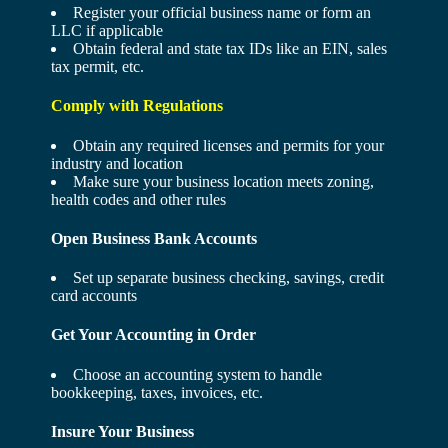
Register your official business name or form an
LLC if applicable
Obtain federal and state tax IDs like an EIN, sales
tax permit, etc.
Comply with Regulations
Obtain any required licenses and permits for your
industry and location
Make sure your business location meets zoning,
health codes and other rules
Open Business Bank Accounts
Set up separate business checking, savings, credit
card accounts
Get Your Accounting in Order
Choose an accounting system to handle
bookkeeping, taxes, invoices, etc.
Insure Your Business