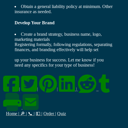
Obtain a general liability policy at minimum. Other
insurance as needed.
Develop Your Brand
Create a brand strategy, business name, logo,
marketing materials
Registering formally, following regulations, separating
finances, and branding effectively will help set
up your business for success. Let me know if you
need any specifics for your type of business!
|
|
|
|
Home
|
🔎
|
📞
|
💵
|
Order
|
Quiz