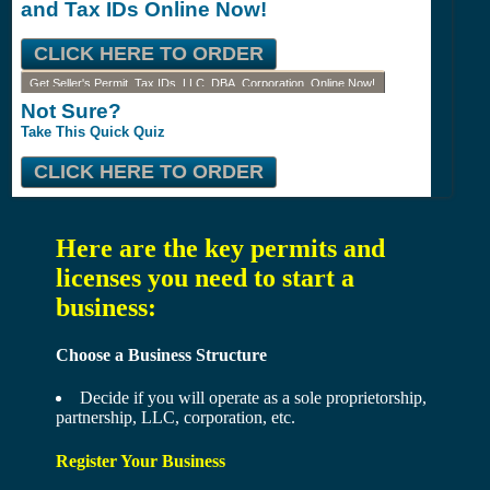
and Tax IDs Online Now!
CLICK HERE TO ORDER
Get Seller's Permit, Tax IDs, LLC, DBA, Corporation, Online Now!
Not Sure?
Take This Quick Quiz
CLICK HERE TO ORDER
Here are the key permits and
licenses you need to start a
business:
Choose a Business Structure
Decide if you will operate as a sole proprietorship,
partnership, LLC, corporation, etc.
Register Your Business