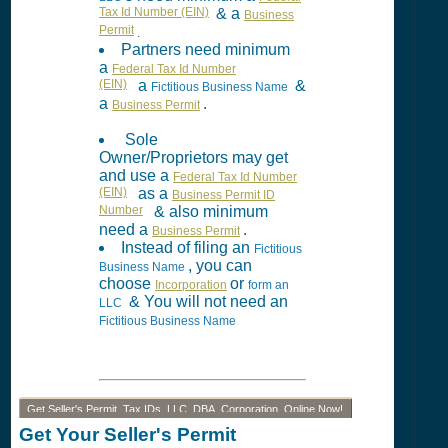
Tax Id Number (EIN)
& a
Business
Permit
.
Partners need minimum
a
Federal Tax Id Number
(EIN)
a
&
Fictitious Business Name
a
.
Business Permit
Sole
Owner/Proprietors may get
and use a
Federal Tax Id Number
(EIN)
as a
Business Permit ID
Number
& also minimum
need a
.
Business Permit
Instead of filing an
Fictitious
, you can
Business Name
choose
or
Incorporation
form an
& You will not need an
LLC
Fictitious Business Name
Get Seller's Permit, Tax IDs, LLC, DBA, Corporation, Online Now!
Get Your Seller's Permit