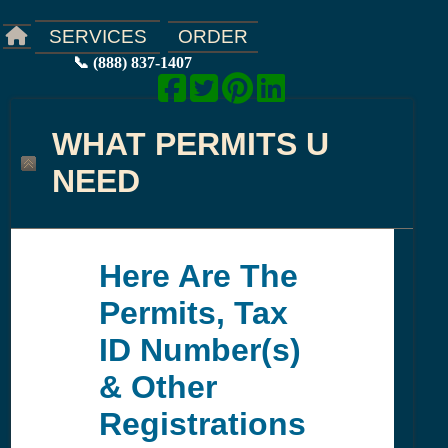
ORDER
SERVICES
📞 (888) 837-1407
WHAT PERMITS U
NEED
Here Are The
Permits, Tax
ID Number(s)
& Other
Registrations