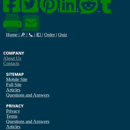
|
|
|
|
Home
|
🔎
|
📞
|
💵
|
Order
|
Quiz
COMPANY
About Us
Contacts
SITEMAP
Mobile Site
Full Site
Articles
Questions and Answers
PRIVACY
Privacy
Terms
Questions and Answers
Articles