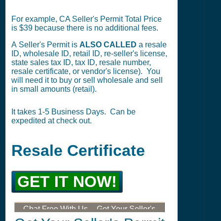
For example, CA Seller's Permit Total Price
is $39 because there is no additional fees.
A Seller's Permit is
ALSO CALLED
a resale
ID, wholesale ID, retail ID, re-seller's license,
state sales tax ID, tax ID, resale number,
resale certificate, or vendor's license). You
will need it to buy or sell wholesale and sell
in small amounts (retail).
It takes 1-5 Business Days. Can be
expedited at check out.
Resale Certificate
GET IT NOW!
Chat Free With Us -- Get Your Seller's
Permit, Tax ID, LLC, or DBA