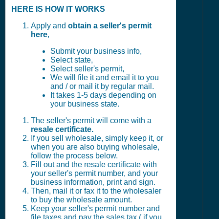
HERE IS HOW IT WORKS
Apply and
obtain a seller's permit
here
,
Submit your business info,
Select state,
Select seller's permit,
We will file it and email it to you
and / or mail it by regular mail.
It takes 1-5 days depending on
your business state.
The seller's permit will come with a
resale certificate.
If you sell wholesale, simply keep it, or
when you are also buying wholesale,
follow the process below.
Fill out and the resale certificate with
your seller's permit number, and your
business information, print and sign.
Then, mail it or fax it to the wholesaler
to buy the wholesale amount.
Keep your seller's permit number and
file taxes and pay the sales tax ( if you