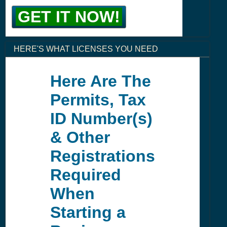
GET IT NOW!
HERE'S WHAT LICENSES YOU NEED
Here Are The
Permits, Tax
ID Number(s)
& Other
Registrations
Required
When
Starting a