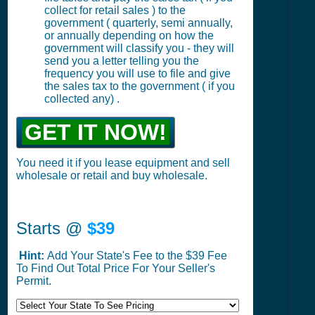
collect for retail sales ) to the
government ( quarterly, semi annually,
or annually depending on how the
government will classify you - they will
send you a letter telling you the
frequency you will use to file and give
the sales tax to the government ( if you
collected any) .
GET IT NOW!
You need it if you lease equipment and sell
wholesale or retail and buy wholesale.
Starts @
$39
Hint:
Add Your State's Fee to the $39 Fee
To Find Out Total Price For Your Seller's
Permit.