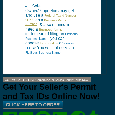
Sole
Owner/Proprietors may get
and use a
Federal Tax Id Number
(EIN)
as a
Business Permit ID
Number
& also minimum
need a
.
Business Permit
Instead of filing an
Fictitious
, you can
Business Name
choose
or
Incorporation
form an
& You will not need an
LLC
Fictitious Business Name
Get Tax IDs, LLC, DBA, Corporation, or Seller's Permit Online Now!
Get Your Seller's Permit
and Tax IDs Online Now!
CLICK HERE TO ORDER