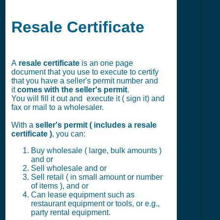
Resale Certificate
A
resale certificate
is an one page
document that you use to execute to certify
that you have a seller's permit number and
it
comes with the seller's permit
.
You will fill it out and execute it ( sign it) and
fax or mail to a wholesaler.
With a
seller's permit ( includes a resale
certificate )
, you can:
Buy wholesale ( large, bulk amounts )
and or
Sell wholesale and or
Sell retail ( in small amount or number
of items ), and or
Can lease equipment such as
restaurant equipment or tools, or e.g.,
party rental equipment.