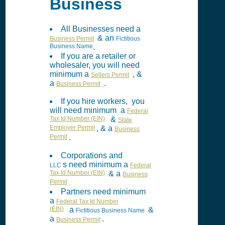
Business
All Businesses need a
& an
Business Permit
Fictitious
Business Name
.
If you are a retailer or
wholesaler, you will need
minimum a
, &
Sellers Permit
a
.
Business Permit
If you hire workers, you
will need minimum a
Federal
Tax Id Number (EIN)
&
State
Employer Permit
, & a
Business
Permit
.
Corporations and
s need minimum a
LLC
Federal
Tax Id Number (EIN)
& a
Business
Permit
.
Partners need minimum
a
Federal Tax Id Number
(EIN)
a
&
Fictitious Business Name
a
.
Business Permit