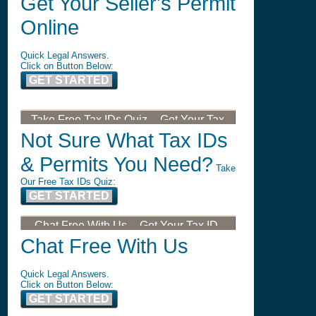
Get Your Seller's Permit
Online
Quick Legal Answers.
Click on Button Below:
GET STARTED
Take Free Tax IDs Quiz -- Get Your Tax
ID, LLC, or DBA
Not Sure What Tax IDs
& Permits You Need?
Take
Our Free Tax IDs Quiz:
GET STARTED
Chat Free With Us -- Get Your Tax ID,
LLC, or DBA
Chat Free With Us
Quick Legal Answers.
Click on Button Below:
GET STARTED