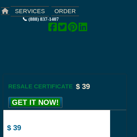
ORDER
SERVICES
📞 (888) 837-1407
$
39
RESALE CERTIFICATE
GET IT NOW!
$
39